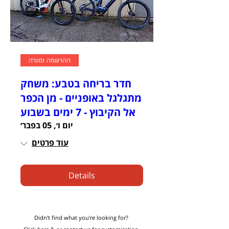
ההרשמה נסגרה
חדר בריחה בטבע: משחק
מתגלגל באופניים - מן הכפר
אל הקיבוץ - 7 ימים בשבוע
יום ו׳, 05 בפבר׳
עוד פרטים
Details
Didn’t find what you're looking for?