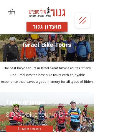
מועדון גנור
Israel Bike Tours
The best bicycle tours in Israel Great bicycle routes Of any
kind
Produces the best bike tours
With enjoyable
experience
that leaves a good memory
for all types of Riders
Taste of Israel
8 Days bike tour in Israel
Learn more