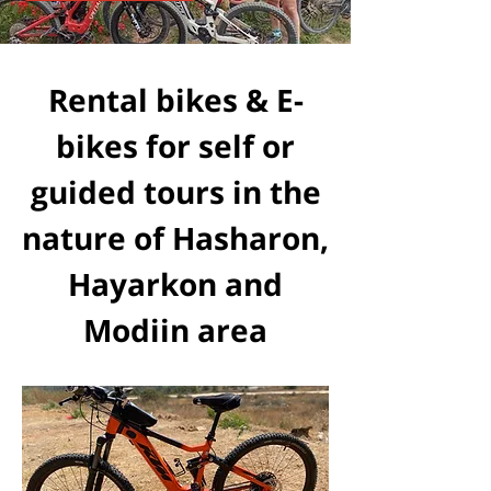
Rental bikes & E-
bikes for self or
guided tours in the
nature of Hasharon,
Hayarkon and
Modiin area