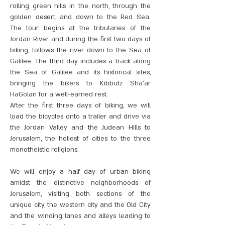
rolling green hills in the north, through the
golden desert, and down to the Red Sea.
The tour begins at the tributaries of the
Jordan River and during the first two days of
biking, follows the river down to the Sea of
Galilee. The third day includes a track along
the Sea of Galilee and its historical sites,
bringing the bikers to Kibbutz Sha’ar
HaGolan for a well-earned rest.
After the first three days of biking, we will
load the bicycles onto a trailer and drive via
the Jordan Valley and the Judean Hills to
Jerusalem, the holiest of cities to the three
monotheistic religions.
We will enjoy a half day of urban biking
amidst the distinctive neighborhoods of
Jerusalem, visiting both sections of the
unique city, the western city and the Old City
and the winding lanes and alleys leading to