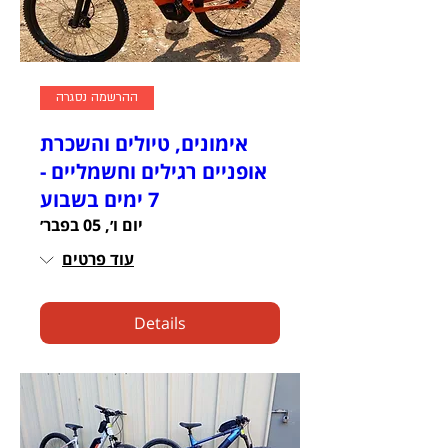
ההרשמה נסגרה
אימונים, טיולים והשכרת
אופניים רגילים וחשמליים -
7 ימים בשבוע
יום ו׳, 05 בפבר׳
עוד פרטים
Details