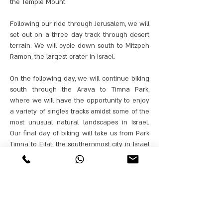
the Temple Mount.
Following our ride through Jerusalem, we will
set out on a three day track through desert
terrain. We will cycle down south to Mitzpeh
Ramon, the largest crater in Israel.
On the following day, we will continue biking
south through the Arava to Timna Park,
where we will have the opportunity to enjoy
a variety of singles tracks amidst some of the
most unusual natural landscapes in Israel.
Our final day of biking will take us from Park
Timna to Eilat, the southernmost city in Israel
that lies on the coast of the Red Sea.
Our best cycling guides from GANORBIKES
will accompany the bikers throughout the
journey, and will be able to adapt the tracks
to the biking proficiency of each group.