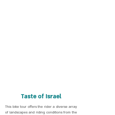
Taste of Israel
This bike tour offers the rider a diverse array
of landscapes and riding conditions from the