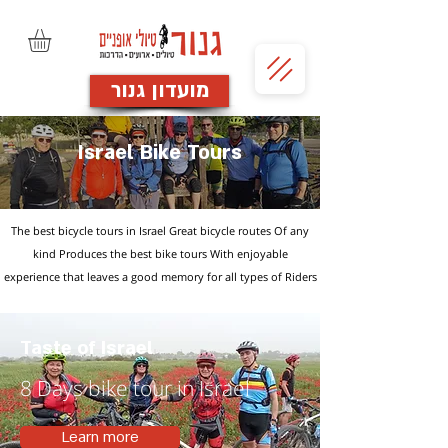
מועדון גנור
Israel Bike Tours
The best bicycle tours in Israel Great bicycle routes Of any
kind
Produces the best bike tours
With enjoyable
experience
that leaves a good memory
for all types of Riders
Taste of Israel
8 Days bike tour in Israel
Learn more