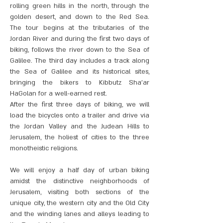
rolling green hills in the north, through the
golden desert, and down to the Red Sea.
The tour begins at the tributaries of the
Jordan River and during the first two days of
biking, follows the river down to the Sea of
Galilee. The third day includes a track along
the Sea of Galilee and its historical sites,
bringing the bikers to Kibbutz Sha’ar
HaGolan for a well-earned rest.
After the first three days of biking, we will
load the bicycles onto a trailer and drive via
the Jordan Valley and the Judean Hills to
Jerusalem, the holiest of cities to the three
monotheistic religions.
We will enjoy a half day of urban biking
amidst the distinctive neighborhoods of
Jerusalem, visiting both sections of the
unique city, the western city and the Old City
and the winding lanes and alleys leading to