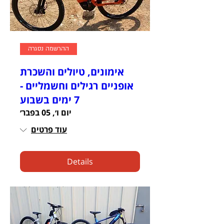
ההרשמה נסגרה
אימונים, טיולים והשכרת
אופניים רגילים וחשמליים -
7 ימים בשבוע
יום ו׳, 05 בפבר׳
עוד פרטים
Details