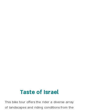
Taste of Israel
This bike tour offers the rider a diverse array
of landscapes and riding conditions from the