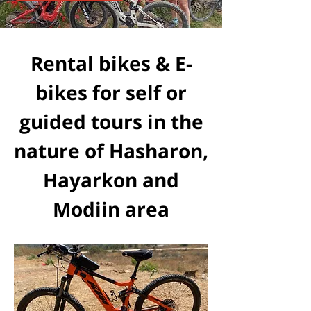
Rental bikes & E-
bikes for self or
guided tours in the
nature of Hasharon,
Hayarkon and
Modiin area