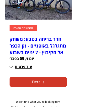
ההרשמה נסגרה
חדר בריחה בטבע: משחק
מתגלגל באופניים - מן הכפר
אל הקיבוץ - 7 ימים בשבוע
יום ו׳, 05 בפבר׳
עוד פרטים
Details
Didn’t find what you're looking for?