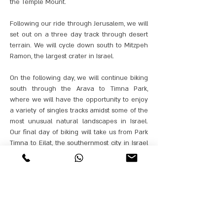
the Temple Mount.
Following our ride through Jerusalem, we will
set out on a three day track through desert
terrain. We will cycle down south to Mitzpeh
Ramon, the largest crater in Israel.
On the following day, we will continue biking
south through the Arava to Timna Park,
where we will have the opportunity to enjoy
a variety of singles tracks amidst some of the
most unusual natural landscapes in Israel.
Our final day of biking will take us from Park
Timna to Eilat, the southernmost city in Israel
that lies on the coast of the Red Sea.
Our best cycling guides from GANORBIKES
will accompany the bikers throughout the
journey, and will be able to adapt the tracks
to the biking proficiency of each group.